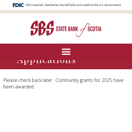
Community Grant
Applications
Please check back later. Community grants for 2025 have
been awarded.