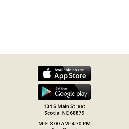
104 S Main Street
Scotia, NE 68875
M-F: 8:00 AM–4:30 PM