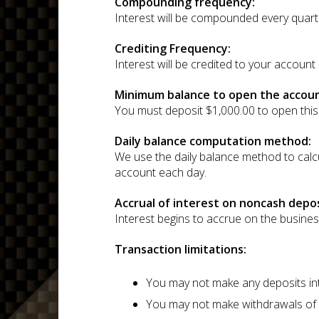
Compounding frequency:
Interest will be compounded every quart
Crediting Frequency:
Interest will be credited to your account
Minimum balance to open the accoun
You must deposit $1,000.00 to open this
Daily balance computation method:
We use the daily balance method to calcul
account each day.
Accrual of interest on noncash depos
Interest begins to accrue on the busine
Transaction limitations:
You may not make any deposits int
You may not make withdrawals of p