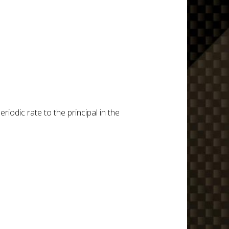
iodic rate to the principal in the