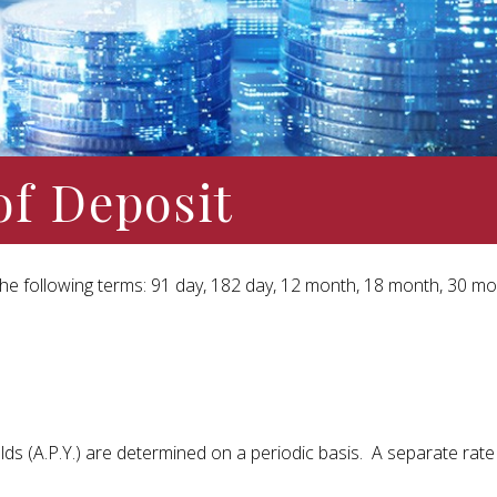
of Deposit
r the following terms: 91 day, 182 day, 12 month, 18 month, 30 m
ds (A.P.Y.) are determined on a periodic basis. A separate rate s