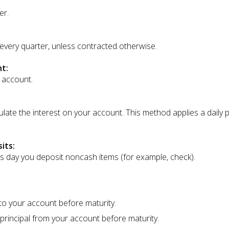
er.
 every quarter, unless contracted otherwise.
t:
 account.
ate the interest on your account. This method applies a daily per
its:
ss day you deposit noncash items (for example, check).
o your account before maturity.
rincipal from your account before maturity.