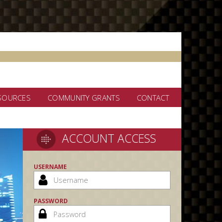
SOURCES
COMMUNITY GRANTS
CONTACT
ACCOUNT ACCESS
USERNAME
PASSWORD