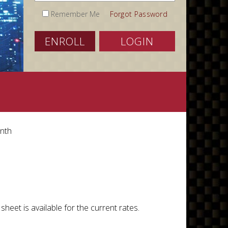
Remember Me
Forgot Password
ENROLL
LOGIN
onth
heet is available for the current rates.