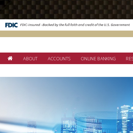
ABOUT
ACCOUNTS
ONLINE BANKING
RE