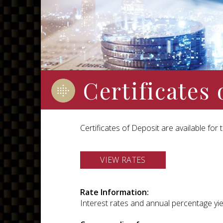
Certificates 
Certificates of Deposit are available fo
VIEW RATES
Rate Information:
Interest rates and annual percentage yiel