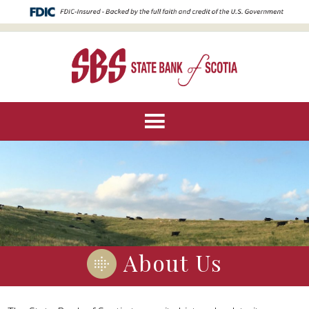
About Us