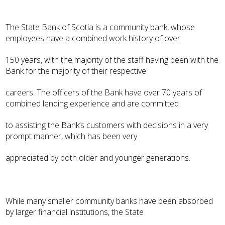
The State Bank of Scotia is a community bank, whose
employees have a combined work history of over
150 years, with the majority of the staff having been with the
Bank for the majority of their respective
careers. The officers of the Bank have over 70 years of
combined lending experience and are committed
to assisting the Bank’s customers with decisions in a very
prompt manner, which has been very
appreciated by both older and younger generations.
While many smaller community banks have been absorbed
by larger financial institutions, the State