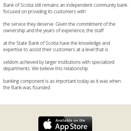
Bank of Scotia still remains an independent community bank
focused on providing its customers with
the service they deserve. Given the commitment of the
ownership and the years of experience, the staff
at the State Bank of Scotia have the knowledge and
expertise to assist their customers at a level that is
seldom achieved by larger institutions with specialized
departments. We believe this relationship
banking component is as important today as it was when
the Bank was founded.