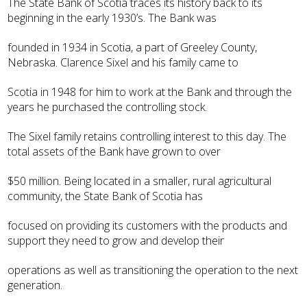
The State Bank of Scotia traces its history back to its
beginning in the early 1930’s. The Bank was
founded in 1934 in Scotia, a part of Greeley County,
Nebraska. Clarence Sixel and his family came to
Scotia in 1948 for him to work at the Bank and through the
years he purchased the controlling stock.
The Sixel family retains controlling interest to this day. The
total assets of the Bank have grown to over
$50 million. Being located in a smaller, rural agricultural
community, the State Bank of Scotia has
focused on providing its customers with the products and
support they need to grow and develop their
operations as well as transitioning the operation to the next
generation.