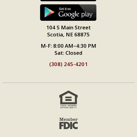
104 S Main Street
Scotia, NE 68875
M-F: 8:00 AM–4:30 PM
Sat: Closed
(308) 245-4201